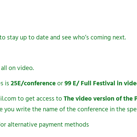
to stay up to date and see who’s coming next.
 all on video.
s is
25E/conference
or
99 E/ Full Festival in vi
il.com
to get access to
The video version of the 
e you write the name of the conference in the spe
s for alternative payment methods