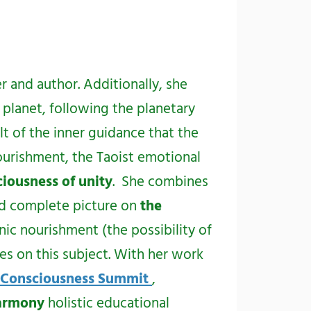
er and author. Additionally, she
 planet, following the planetary
t of the inner guidance that the
ourishment, the Taoist emotional
iousness of unity
. She combines
nd complete picture on
the
nic nourishment (the possibility of
es on this subject. With her work
 Consciousness Summit
,
Harmony
holistic educational