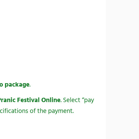
deo package
.
Pranic Festival Online
. Select “pay
cifications of the payment.