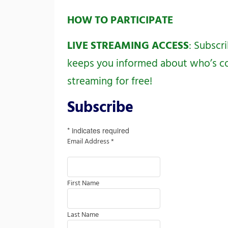
HOW TO PARTICIPATE
LIVE STREAMING ACCESS
: Subscr
keeps you informed about who’s com
streaming for free!
Subscribe
*
indicates required
Email Address
*
First Name
Last Name