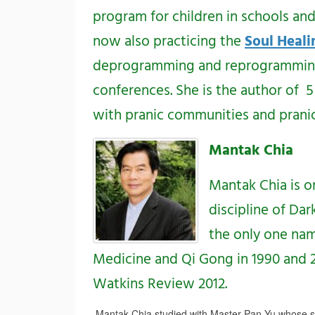
program for children in schools an
now also practicing the
Soul Heali
deprogramming and reprogramming t
conferences. She is the author of
with pranic communities and pranic
Mantak Chia
Mantak Chia is o
discipline of Da
the only one nam
Medicine and Qi Gong in 1990 and 201
Watkins Review 2012.
Mantak Chia studied with Master Pan Yu whose s