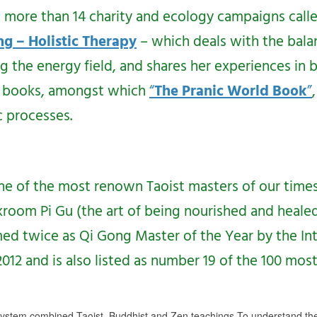
d more than 14 charity and ecology campaigns call
ng – Holistic Therapy
– which deals with the bal
he energy field, and shares her experiences in b
 5 books, amongst which
“
The Pranic World Book
”
 processes.
ne of the most renown Taoist masters of our times
rkroom Pi Gu (the art of being nourished and heale
ed twice as Qi Gong Master of the Year by the In
2 and is also listed as number 19 of the 100 most S
ystem combined Taoist, Buddhist and Zen teachings.To understand th