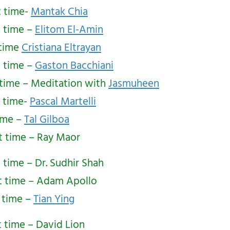
t time-
Mantak Chia
t time –
Elitom El-Amin
 time
Cristiana Eltrayan
t time –
Gaston Bacchiani
 time – Meditation with
Jasmuheen
t time-
Pascal Martelli
time –
Tal Gilboa
st time – Ray Maor
t time – Dr. Sudhir Shah
t time – Adam Apollo
t time –
Tian Ying
t time – David Lion