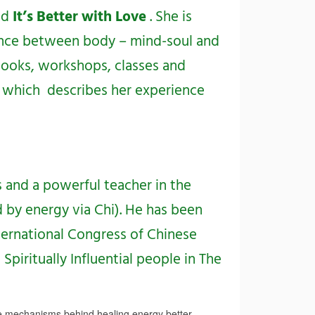
ed
It’s Better with Love
. She is
ance between body – mind-soul and
ooks, workshops, classes and
, which describes her experience
 and a powerful teacher in the
d by energy via Chi). He has been
ternational Congress of Chinese
piritually Influential people in The
e mechanisms behind healing energy better,