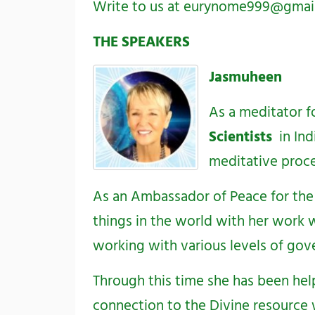
Write to us at
eurynome999@gmai
THE SPEAKERS
Jasmuheen
As a meditator fo
Scientists
in Ind
meditative proc
As an Ambassador of Peace for the 
things in the world with her work w
working with various levels of gov
Through this time she has been hel
connection to the Divine resource 