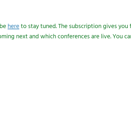
ibe
here
to stay tuned. The subscription gives you 
ing next and which conferences are live. You can