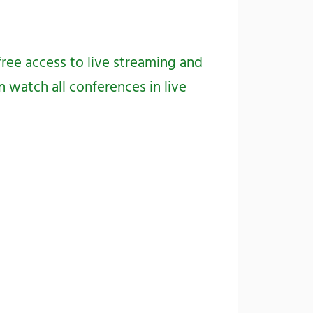
free access to live streaming and
 watch all conferences in live