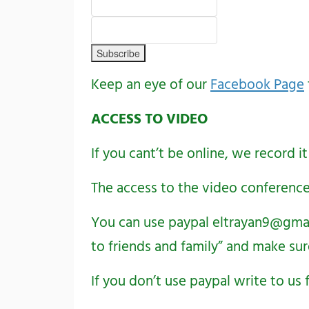
Keep an eye of our
Facebook Page
ACCESS TO VIDEO
If you cant’t be online, we record it
The access to the video conference
You can use paypal
eltrayan9@gma
to friends and family” and make sur
If you don’t use paypal write to u