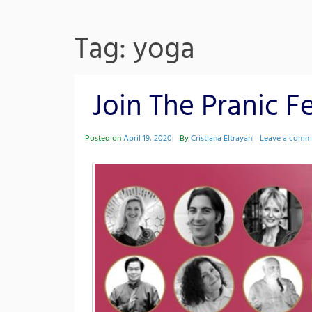
Tag: yoga
Join The Pranic Fe
Posted on
April 19, 2020
By
Cristiana Eltrayan
Leave a comm