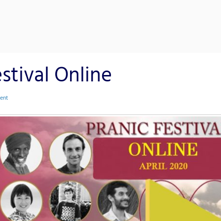
stival Online
ent