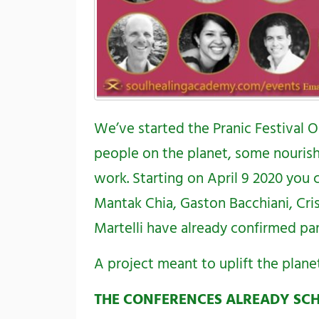
We’ve started the Pranic Festival O
people on the planet, some nourish
work. Starting on April 9 2020 you
Mantak Chia,
Gaston Bacchiani
,
Cri
Martelli
have already confirmed part
A project meant to uplift the plane
THE CONFERENCES ALREADY SC