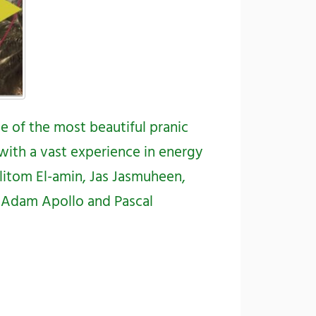
me of the most beautiful pranic
with a vast experience in energy
litom El-amin
,
Jas Jasmuheen
,
a,Adam Apollo
and
Pascal