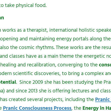
o take physical food.
yan
n
works as a therapist, international holistic speak
r opening and maintaining energy portals along the
 also the cosmic rhythms. These works are the resul
 and classes have as a main theme the energetic n
 healing and recalibration, converging to the
consc
ern scientific discoveries, to bring a complex a
tential
. Since 2009 she has been studying the Pra
 and since 2013 she is offering lectures and class
has created several projects, including the
Pranic
he
Pranic Consciousness Process
, the
Energy in 