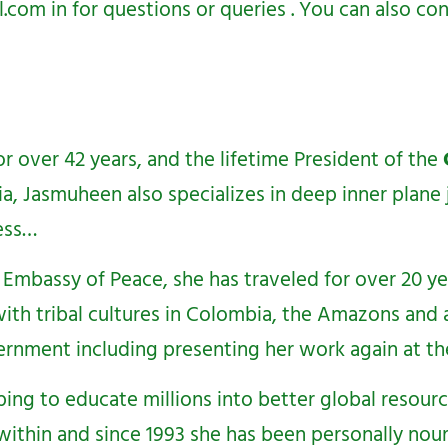
l.com
in for questions or queries . You can also 
r over 42 years, and the lifetime President of the
ia, Jasmuheen also specializes in deep inner plane
ess…
Embassy of Peace, she has traveled for over 20 y
ith tribal cultures in Colombia, the Amazons and al
ernment including presenting her work again at the
ping to educate millions into better global resour
within and since 1993 she has been personally nour