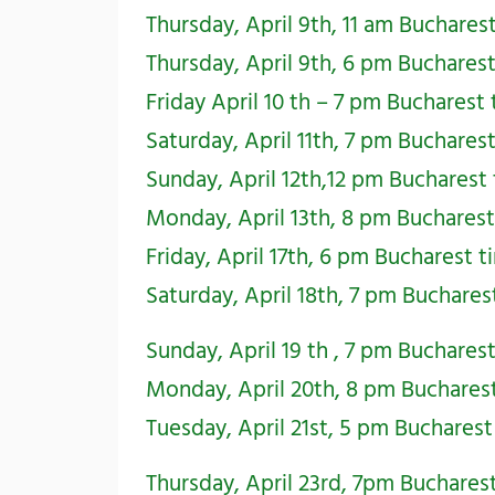
Thursday, April 9th, 11 am Buchares
Thursday, April 9th, 6 pm Buchares
Friday April 10 th – 7 pm Bucharest
Saturday, April 11th, 7 pm Buchares
Sunday, April 12th,12 pm Bucharest
Monday, April 13th, 8 pm Buchares
Friday, April 17th, 6 pm Bucharest 
Saturday, April 18th, 7 pm Buchare
Sunday, April 19 th , 7 pm Buchares
Monday, April 20th, 8 pm Buchares
Tuesday, April 21st, 5 pm Buchares
Thursday, April 23rd, 7pm Buchares