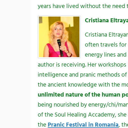
years have lived without the need t
Cristiana Eltra
Cristiana Eltraya
often travels fo
energy lines and
author is receiving. Her workshops
intelligence and pranic methods of
the ancient knowledge with the mod
unlimited nature of the human po
being nourished by energy/chi/mana)
of the Soul Healing Accademy, she 
the
Pranic Festival in Romania
, t