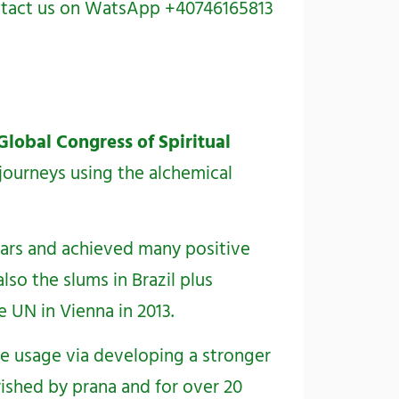
contact us on WatsApp +40746165813
Global Congress of Spiritual
 journeys using the alchemical
ears and achieved many positive
so the slums in Brazil plus
 UN in Vienna in 2013.
ce usage via developing a stronger
ished by prana and for over 20