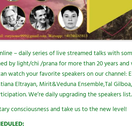
nline – daily series of live streamed talks with so
ed by light/chi /prana for more than 20 years and 
 can watch your favorite speakers on our channel:
E
stiana Eltrayan, Mirit&Veduna Ensemble,Tal Gilbo
icipation. We’re daily upgrading the speakers list.
tary consciousness and take us to the new level!
HEDULED: