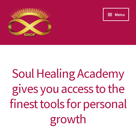
Skip
Skip
Menu
to
to
navigation
content
Products categories
Events
Soul Healing Academy
Video Classes
gives you access to the
Guided Meditations
finest tools for personal
Books
growth
Art