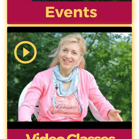
Contact