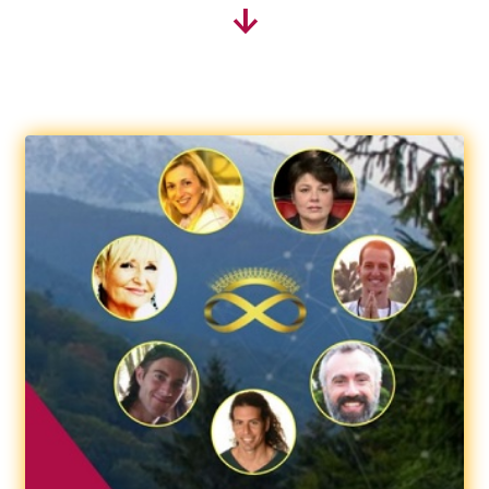
↓
Therapeutic Essential Oils
Affiliation
Become an affiliate
Affiliate Area
Shopping
Cart
Checkout
My account
About us