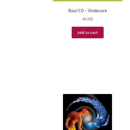
Nou! CD – Vindecare
46.00
$
Add to cart