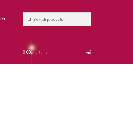
Search
act
for:
0.00$
0 items