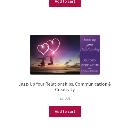
Add to cart
Jazz-Up Your Relationships, Communication &
Creativity
25.00
$
Add to cart