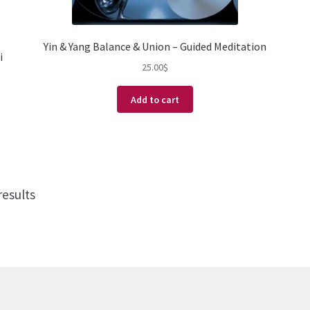
Yin & Yang Balance & Union – Guided Meditation
i
25.00
$
Add to cart
results