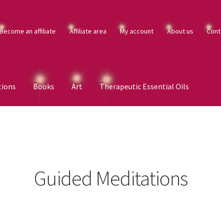
Become an affiliate
Affiliate area
My account
About us
Cont
tions
Books
Art
Therapeutic Essential Oils
Guided Meditations