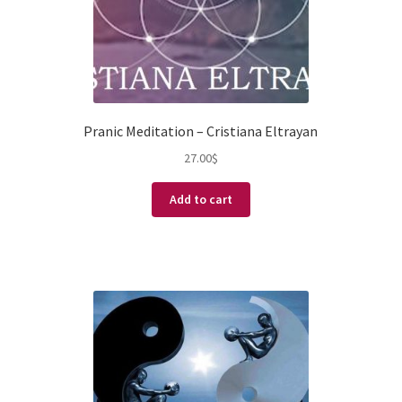
Pranic Meditation – Cristiana Eltrayan
27.00
$
Add to cart