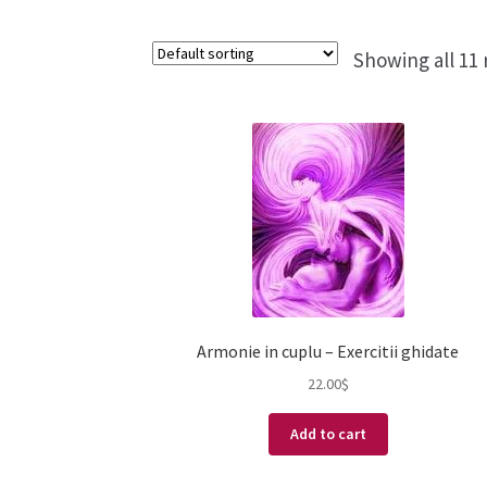
Showing all 11 
Armonie in cuplu – Exercitii ghidate
22.00
$
Add to cart