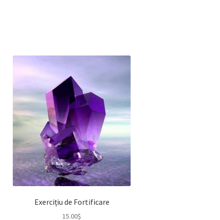
Exercițiu de Fortificare
15.00
$