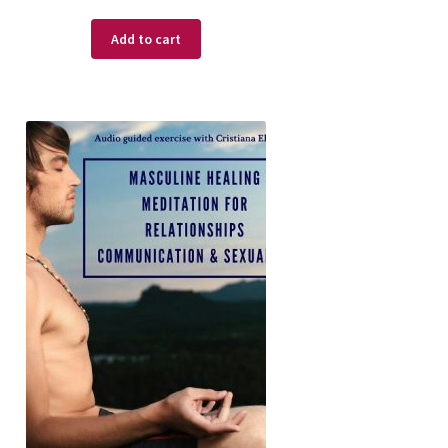
Add to cart