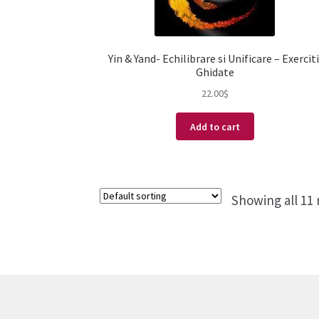
Yin & Yand- Echilibrare si Unificare – Exerciti
Ghidate
22.00
$
Add to cart
Showing all 11 