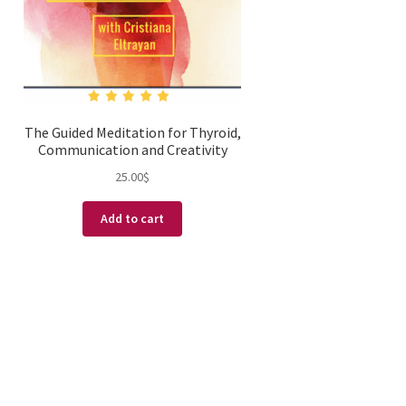
The Guided Meditation for Thyroid,
Communication and Creativity
25.00
$
Add to cart