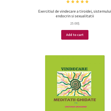
Exercitiul de vindecare a tiroidei, sistemulu
endocrin si sexualitatii
25.00
$
Add to cart