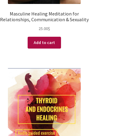
Masculine Healing Meditation for
Relationships, Communication & Sexuality
25.00
$
Add to cart