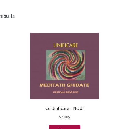
results
Cd Unificare – NOU!
57.00
$