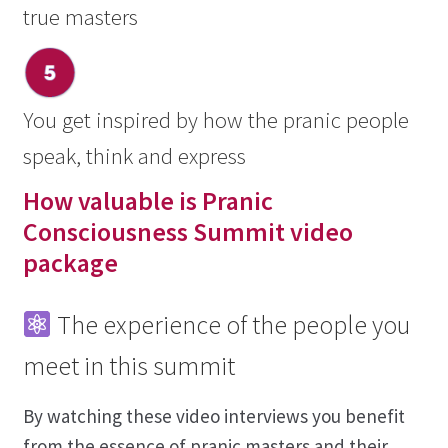
true masters
You get inspired by how the pranic people
speak, think and express
How valuable is Pranic
Consciousness Summit video
package
The experience of the people you
meet in this summit
By watching these video interviews you benefit
from the essence of pranic masters and their