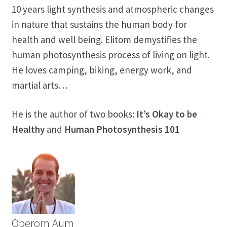
10 years light synthesis and atmospheric changes
in nature that sustains the human body for
health and well being. Elitom demystifies the
human photosynthesis process of living on light.
He loves camping, biking, energy work, and
martial arts…
He is the author of two books:
It’s Okay to be
Healthy
and
Human Photosynthesis 101
Oberom Aum