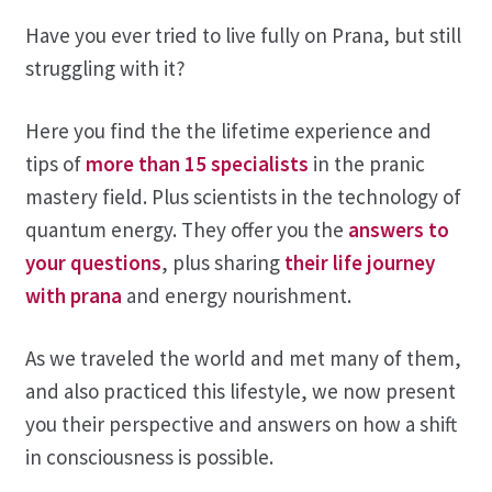
Have you ever tried to live fully on Prana, but still
Contact
struggling with it?
Here you find the the lifetime experience and
tips of
more than 15 specialists
in the pranic
mastery field. Plus scientists in the technology of
quantum energy. They offer you the
answers to
your questions
, plus sharing
their life journey
with prana
and energy nourishment.
As we traveled the world and met many of them,
and also practiced this lifestyle, we now present
you their perspective and answers on how a shift
in consciousness is possible.