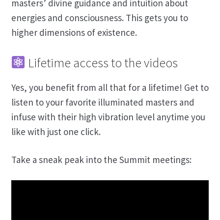
masters’ divine guidance and intuition about
energies and consciousness. This gets you to
higher dimensions of existence.
Lifetime access to the videos
Yes, you benefit from all that for a lifetime! Get to
listen to your favorite illuminated masters and
infuse with their high vibration level anytime you
like with just one click.
Take a sneak peak into the Summit meetings: