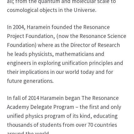
all; from the quantum and molecular scale to
cosmological objects in the Universe.
In 2004, Haramein founded the Resonance
Project Foundation, (now the Resonance Science
Foundation) where as the Director of Research
he leads physicists, mathematicians and
engineers in exploring unification principles and
their implications in our world today and for
future generations.
In fall of 2014 Haramein began The Resonance
Academy Delegate Program – the first and only
unified physics program of its kind, educating
thousands of students from over 70 countries
around the world.