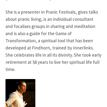
She is a presenter in Pranic Festivals, gives talks
about pranic living, is an individual consultant
and focalises groups in sharing and meditation
and is also a guide for the Game of
Transformation, a spiritual tool that has been
developed at Findhorn, trained by Innerlinks.
She celebrates life in all its divinity. She took early
retirement at 58 years to live her spiritual life full
time.