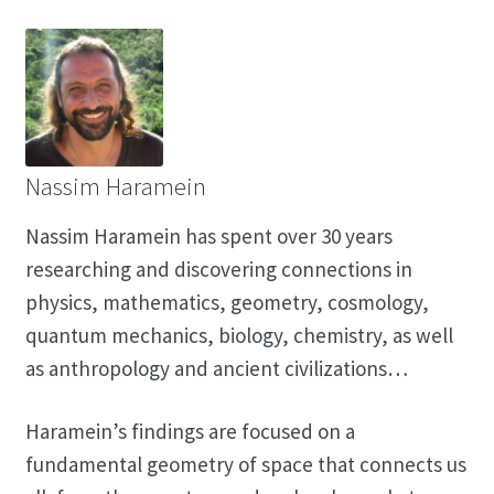
Nassim Haramein
Nassim Haramein has spent over 30 years
researching and discovering connections in
physics, mathematics, geometry, cosmology,
quantum mechanics, biology, chemistry, as well
as anthropology and ancient civilizations…
Haramein’s findings are focused on a
fundamental geometry of space that connects us