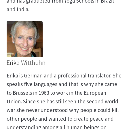
and has gradueted from Yoga Schools in Brazil
and India.
Erika Witthuhn
Erika is German and a professional translator. She
speaks five languages and that is why she came
to Brussels in 1963 to work in the European
Union. Since she has still seen the second world
war she never understood why people could kill
other people and wanted to create peace and
understanding among all human beings on