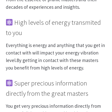
decades of experiences and insights.
High levels of energy transmited
to you
Everything is energy and anything that you get in
contact with will impact your energy vibration
level.By getting in contact with these masters
you benefit from high levels of energy.
Super precious information
directly from the great masters
You get very precious information directly from