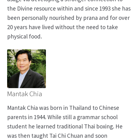
the Divine resource within and since 1993 she has
been personally nourished by prana and for over
20 years have lived without the need to take
physical food.
Mantak Chia
Mantak Chia was born in Thailand to Chinese
parents in 1944. While still a grammar school
student he learned traditional Thai boxing. He
was then taught Tai Chi Chuan and soon