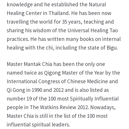
knowledge and he established the Natural
Healing Center in Thailand. He has been now
travelling the world for 35 years, teaching and
sharing his wisdom of the Universal Healing Tao
practices. He has written many books on internal
healing with the chi, including the state of Bigu.
Master Mantak Chia has been the only one
named twice as Qigong Master of the Year by the
International Congress of Chinese Medicine and
Qi Gong in 1990 and 2012 and is also listed as
number 19 of the 100 most Spiritually Influential
people in The Watkins Review 2012. Nowadays,
Master Chia is still in the list of the 100 most
influential spiritual leaders.