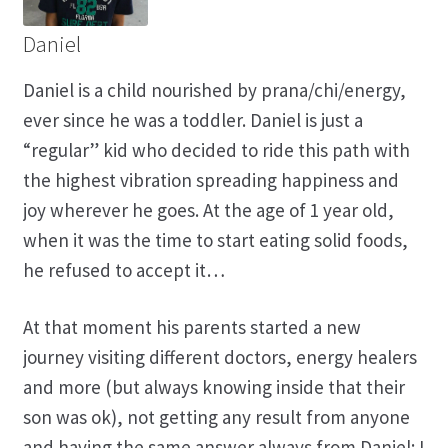
Daniel
Daniel is a child nourished by prana/chi/energy,
ever since he was a toddler. Daniel is just a
“regular” kid who decided to ride this path with
the highest vibration spreading happiness and
joy wherever he goes. At the age of 1 year old,
when it was the time to start eating solid foods,
he refused to accept it…
At that moment his parents started a new
journey visiting different doctors, energy healers
and more (but always knowing inside that their
son was ok), not getting any result from anyone
and having the same answer always from Daniel: I