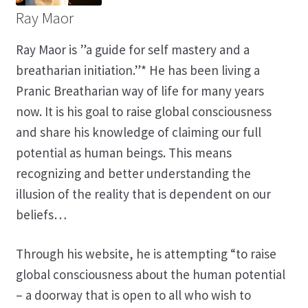
Ray Maor
Ray Maor is ”a guide for self mastery and a
breatharian initiation.”* He has been living a
Pranic Breatharian way of life for many years
now. It is his goal to raise global consciousness
and share his knowledge of claiming our full
potential as human beings. This means
recognizing and better understanding the
illusion of the reality that is dependent on our
beliefs…
Through his website, he is attempting “to raise
global consciousness about the human potential
– a doorway that is open to all who wish to