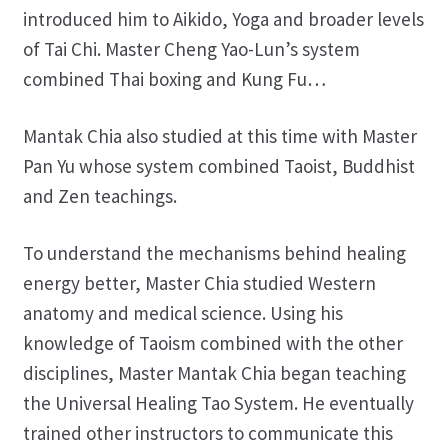
introduced him to Aikido, Yoga and broader levels
of Tai Chi. Master Cheng Yao-Lun’s system
combined Thai boxing and Kung Fu…
Mantak Chia also studied at this time with Master
Pan Yu whose system combined Taoist, Buddhist
and Zen teachings.
To understand the mechanisms behind healing
energy better, Master Chia studied Western
anatomy and medical science. Using his
knowledge of Taoism combined with the other
disciplines, Master Mantak Chia began teaching
the Universal Healing Tao System. He eventually
trained other instructors to communicate this