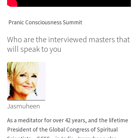
Pranic Consciousness Summit
Who are the interviewed masters that
will speak to you
Jasmuheen
As a meditator for over 42 years, and the lifetime
President of the Global Congress of Spiritual