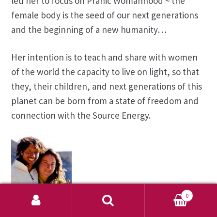
led her to focus on Pranic Womanhood ~ the
female body is the seed of our next generations
and the beginning of a new humanity…
Her intention is to teach and share with women
of the world the capacity to live on light, so that
they, their children, and next generations of this
planet can be born from a state of freedom and
connection with the Source Energy.
0
Akahi & Camila
Search