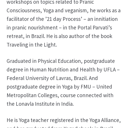
workshops on topics related to Pranic
Consciousness, Yoga and veganism, he works as a
facilitator of the ’21 day Process’ – an innitiation
in pranic nourishment – in the Portal Parvati’s
retreat, in Brazil. He is also author of the book
Traveling in the Light.
Graduated in Physical Education, postgraduate
degree in Human Nutrition and Health by UFLA –
Federal University of Lavras, Brazil. And
postgraduate degree in Yoga by FMU – United
Metropolitan Colleges, course connected with
the Lonavla Institute in India.
He is Yoga teacher registered in the Yoga Alliance,