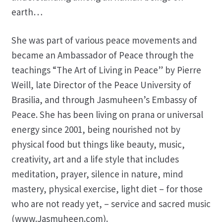
earth…
She was part of various peace movements and
became an Ambassador of Peace through the
teachings “The Art of Living in Peace” by Pierre
Weill, late Director of the Peace University of
Brasilia, and through Jasmuheen’s Embassy of
Peace. She has been living on prana or universal
energy since 2001, being nourished not by
physical food but things like beauty, music,
creativity, art and a life style that includes
meditation, prayer, silence in nature, mind
mastery, physical exercise, light diet – for those
who are not ready yet, – service and sacred music
(www.Jasmuheen.com).