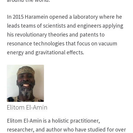
In 2015 Haramein opened a laboratory where he
leads teams of scientists and engineers applying
his revolutionary theories and patents to
resonance technologies that focus on vacuum
energy and gravitational effects.
Elitom El-Amin
Elitom El-Amin is a holistic practitioner,
researcher, and author who have studied for over