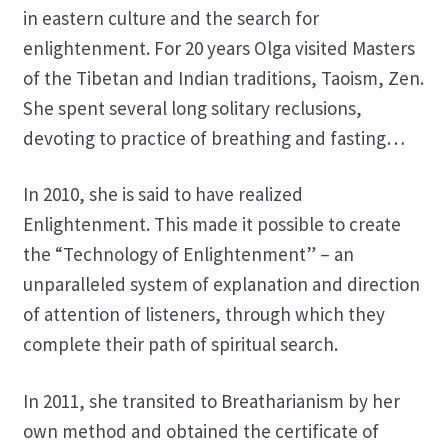
in eastern culture and the search for
enlightenment. For 20 years Olga visited Masters
of the Tibetan and Indian traditions, Taoism, Zen.
She spent several long solitary reclusions,
devoting to practice of breathing and fasting…
In 2010, she is said to have realized
Enlightenment. This made it possible to create
the “Technology of Enlightenment” – an
unparalleled system of explanation and direction
of attention of listeners, through which they
complete their path of spiritual search.
In 2011, she transited to Breatharianism by her
own method and obtained the certificate of