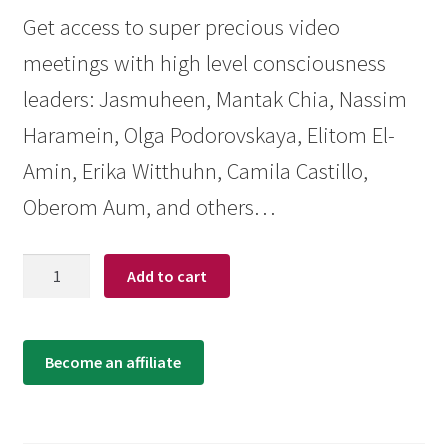
Get access to super precious video
meetings with high level consciousness
leaders: Jasmuheen, Mantak Chia, Nassim
Haramein, Olga Podorovskaya, Elitom El-
Amin, Erika Witthuhn, Camila Castillo,
Oberom Aum, and others…
Quantity
Add to cart
Become an affiliate