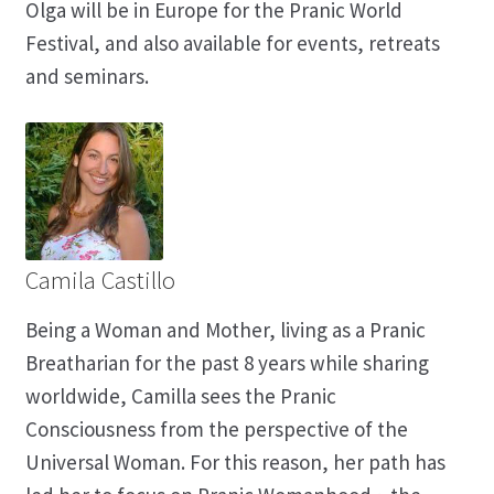
Olga will be in Europe for the Pranic World
Festival, and also available for events, retreats
and seminars.
Camila Castillo
Being a Woman and Mother, living as a Pranic
Breatharian for the past 8 years while sharing
worldwide, Camilla sees the Pranic
Consciousness from the perspective of the
Universal Woman. For this reason, her path has