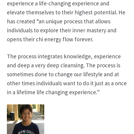
experience a life-changing experience and
elevate themselves to their highest potential. He
has created “an unique process that allows
individuals to explore their inner mastery and
opens their chi energy flow forever.
The process integrates knowledge, experience
and deep a very deep cleansing. The process is
sometimes done to change our lifestyle and at
other times individuals want to do it just as a once
in a lifetime life changing experience.”