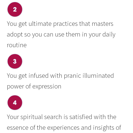
You get ultimate practices that masters
adopt so you can use them in your daily
routine
You get infused with pranic illuminated
power of expression
Your spiritual search is satisfied with the
essence of the experiences and insights of