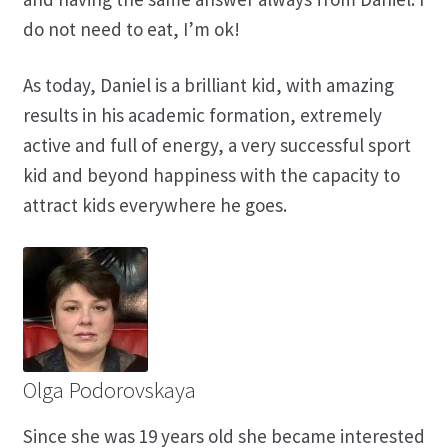
do not need to eat, I’m ok!
As today, Daniel is a brilliant kid, with amazing
results in his academic formation, extremely
active and full of energy, a very successful sport
kid and beyond happiness with the capacity to
attract kids everywhere he goes.
Olga Podorovskaya
Since she was 19 years old she became interested