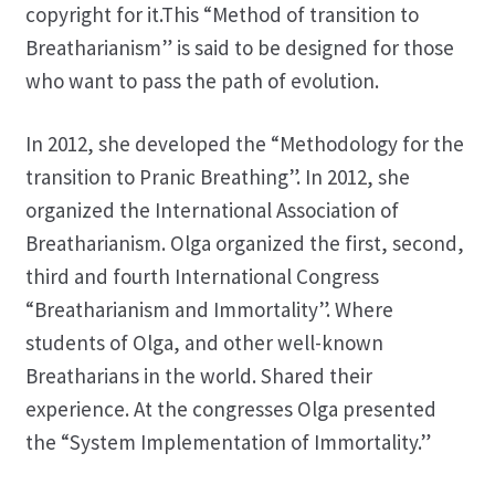
copyright for it.This “Method of transition to
Breatharianism” is said to be designed for those
who want to pass the path of evolution.
In 2012, she developed the “Methodology for the
transition to Pranic Breathing”. In 2012, she
organized the International Association of
Breatharianism. Olga organized the first, second,
third and fourth International Congress
“Breatharianism and Immortality”. Where
students of Olga, and other well-known
Breatharians in the world. Shared their
experience. At the congresses Olga presented
the “System Implementation of Immortality.”