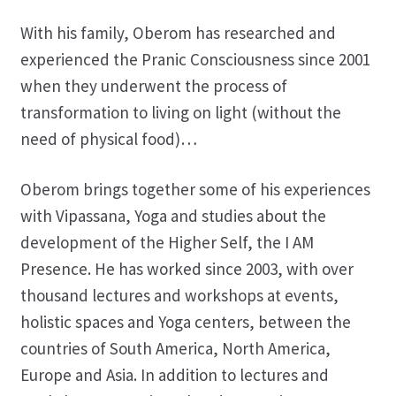
With his family, Oberom has researched and
experienced the Pranic Consciousness since 2001
when they underwent the process of
transformation to living on light (without the
need of physical food)…
Oberom brings together some of his experiences
with Vipassana, Yoga and studies about the
development of the Higher Self, the I AM
Presence. He has worked since 2003, with over
thousand lectures and workshops at events,
holistic spaces and Yoga centers, between the
countries of South America, North America,
Europe and Asia. In addition to lectures and