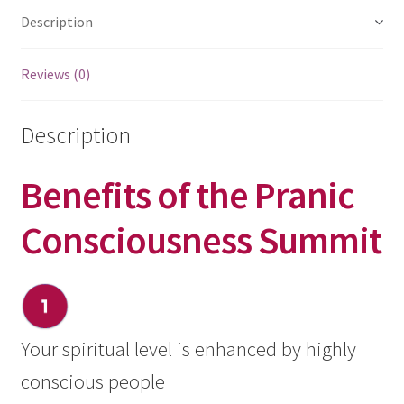
Description
Reviews (0)
Description
Benefits of the Pranic
Consciousness Summit
Your spiritual level is enhanced by highly
conscious people