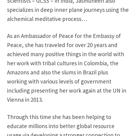
Scientists – GCSS – in India, Jasmuheen also
specializes in deep inner plane journeys using the
alchemical meditative process…
As an Ambassador of Peace for the Embassy of
Peace, she has traveled for over 20 years and
achieved many positive things in the world with
her work with tribal cultures in Colombia, the
Amazons and also the slums in Brazil plus
working with various levels of government
including presenting her work again at the UN in
Vienna in 2013.
Through this time she has been helping to
educate millions into better global resource
usage via developing a stronger connection to